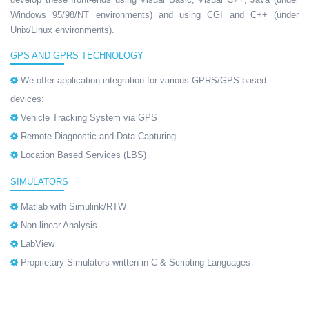
Windows 95/98/NT environments) and using CGI and C++ (under
Unix/Linux environments).
GPS AND GPRS TECHNOLOGY
We offer application integration for various GPRS/GPS based
devices:
Vehicle Tracking System via GPS
Remote Diagnostic and Data Capturing
Location Based Services (LBS)
SIMULATORS
Matlab with Simulink/RTW
Non-linear Analysis
LabView
Proprietary Simulators written in C & Scripting Languages