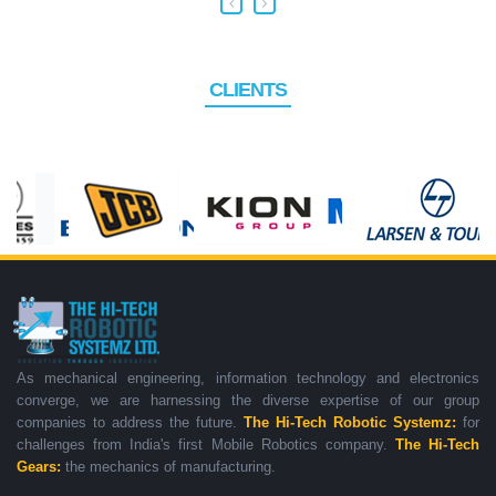
CLIENTS
As mechanical engineering, information technology and electronics
converge, we are harnessing the diverse expertise of our group
companies to address the future.
The Hi-Tech Robotic Systemz:
for
challenges from India's first Mobile Robotics company.
The Hi-Tech
Gears:
the mechanics of manufacturing.