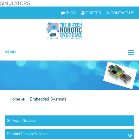
SIMULATORS
BLOG
CAREER
CONTACT US
MENU
EMBEDDED SYSTEMS
Home
Embedded Systems
Software Services
Product Design Services