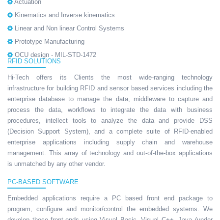
Actuation
Kinematics and Inverse kinematics
Linear and Non linear Control Systems
Prototype Manufacturing
OCU design - MIL-STD-1472
RFID SOLUTIONS
Hi-Tech offers its Clients the most wide-ranging technology
infrastructure for building RFID and sensor based services including the
enterprise database to manage the data, middleware to capture and
process the data, workflows to integrate the data with business
procedures, intellect tools to analyze the data and provide DSS
(Decision Support System), and a complete suite of RFID-enabled
enterprise applications including supply chain and warehouse
management. This array of technology and out-of-the-box applications
is unmatched by any other vendor.
PC-BASED SOFTWARE
Embedded applications require a PC based front end package to
program, configure and monitor/control the embedded systems. We
develop these front-ends using Visual Basic, Visual C++, Java (under