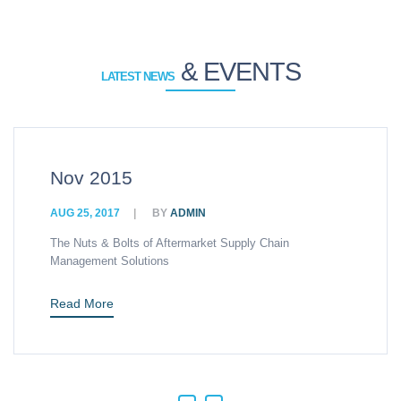
& EVENTS
LATEST NEWS
v 2015
Hi
 25, 2017
BY
ADMIN
AUG
 Nuts & Bolts of Aftermarket Supply Chain
An 
agement Solutions
Man
ad More
Re