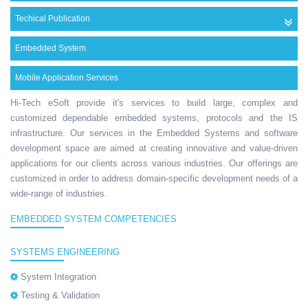
Techical Publication
Embedded System
Mobile Application Services
Hi-Tech eSoft provide it's services to build large, complex and
customized dependable embedded systems, protocols and the IS
infrastructure. Our services in the Embedded Systems and software
development space are aimed at creating innovative and value-driven
applications for our clients across various industries. Our offerings are
customized in order to address domain-specific development needs of a
wide-range of industries.
EMBEDDED SYSTEM COMPETENCIES
SYSTEMS ENGINEERING
System Integration
Testing & Validation