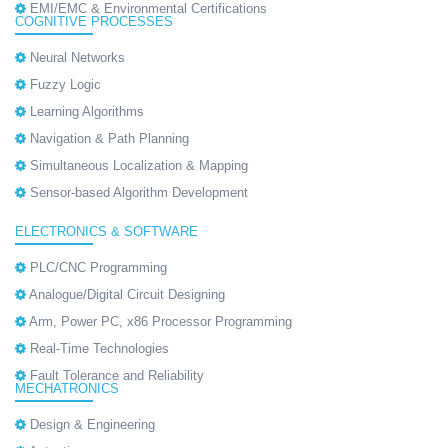
EMI/EMC & Environmental Certifications
COGNITIVE PROCESSES
Neural Networks
Fuzzy Logic
Learning Algorithms
Navigation & Path Planning
Simultaneous Localization & Mapping
Sensor-based Algorithm Development
ELECTRONICS & SOFTWARE
PLC/CNC Programming
Analogue/Digital Circuit Designing
Arm, Power PC, x86 Processor Programming
Real-Time Technologies
Fault Tolerance and Reliability
MECHATRONICS
Design & Engineering