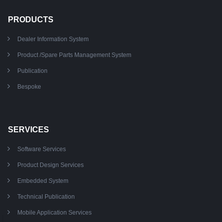
PRODUCTS
Dealer Information System
Product /Spare Parts Management System
Publication
Bespoke
SERVICES
Software Services
Product Design Services
Embedded System
Technical Publication
Mobile Application Services